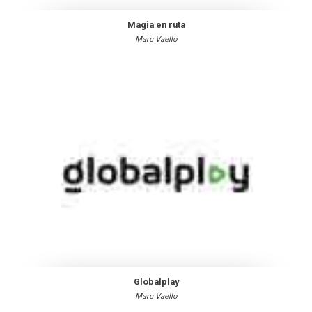
Magia en ruta
Marc Vaello
Globalplay
Marc Vaello