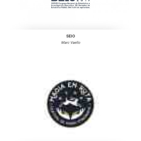
SEIO
Marc Vaello