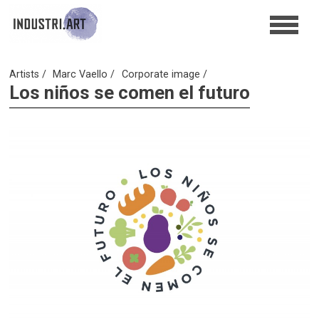
Artists
Marc Vaello
Corporate image
Los niños se comen el futuro