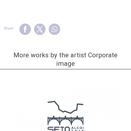
Share:
More works by the artist Corporate
image