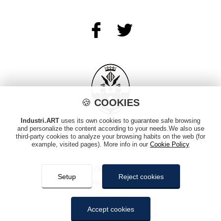
🍪
COOKIES
Industri.ART
uses its own cookies to guarantee safe browsing
and personalize the content according to your needs.We also use
third-party cookies to analyze your browsing habits on the web (for
example, visited pages). More info in our
Cookie Policy
Legal notice
Setup
Reject cookies
Privacy policy
Cookie policy
Accept cookies
Sitemap