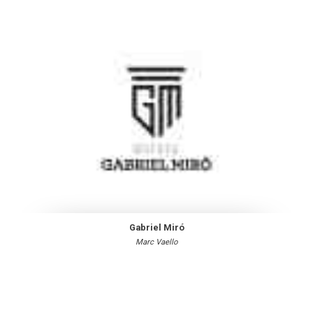
Gabriel Miró
Marc Vaello