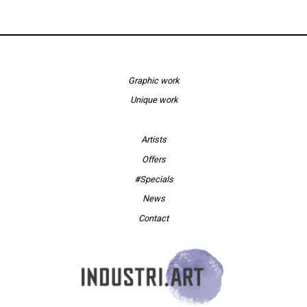
Graphic work
Unique work
Artists
Offers
#Specials
News
Contact