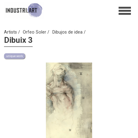
Artists
Orfeo Soler
Dibujos de idea
Dibuix 3
unique work