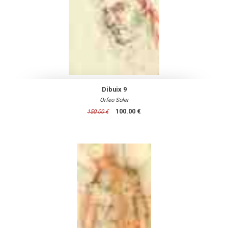
Dibuix 9
Orfeo Soler
100.00 €
150.00 €