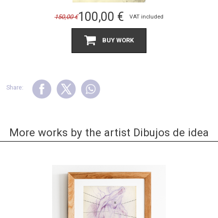
100,00
€
150,00
€
VAT included
BUY WORK
Share:
More works by the artist Dibujos de idea