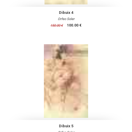
Dibuix 4
Orfeo Soler
100.00 €
150.00 €
Dibuix 5