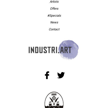
Artists
Offers
#Specials
News
Contact