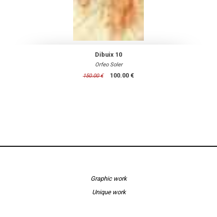
Dibuix 10
Orfeo Soler
100.00 €
150.00 €
Graphic work
Unique work