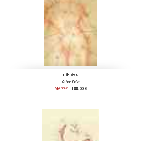
Dibuix 8
Orfeo Soler
100.00 €
150.00 €