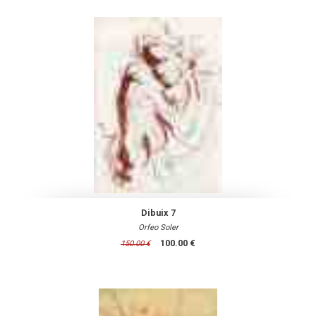
Dibuix 7
Orfeo Soler
100.00 €
150.00 €