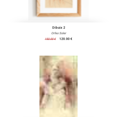
Dibuix 2
Orfeo Soler
120.00 €
150.00 €