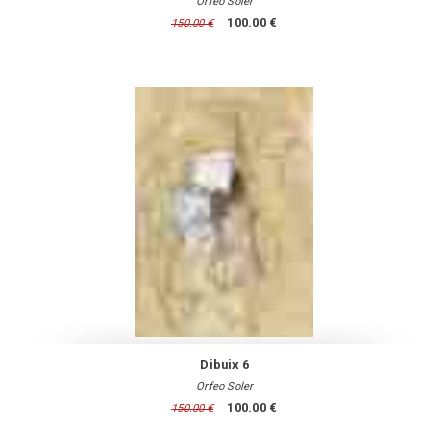
Orfeo Soler
100.00 €
150.00 €
Dibuix 6
Orfeo Soler
100.00 €
150.00 €