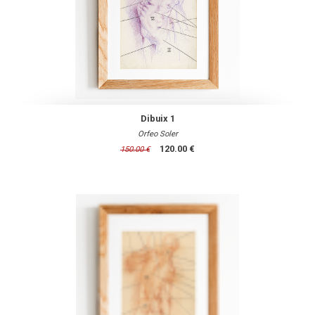
Dibuix 1
Orfeo Soler
120.00 €
150.00 €