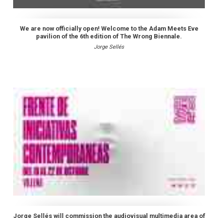
We are now officially open! Welcome to the Adam Meets Eve
pavilion of the 6th edition of The Wrong Biennale.
Jorge Sellés
Jorge Sellés will commission the audiovisual multimedia area of