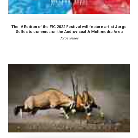
The IV Edition of the FIC 2022 Festival will feature artist Jorge
Sellés to commission the Audiovisual & Multimedia Area
Jorge Sellés