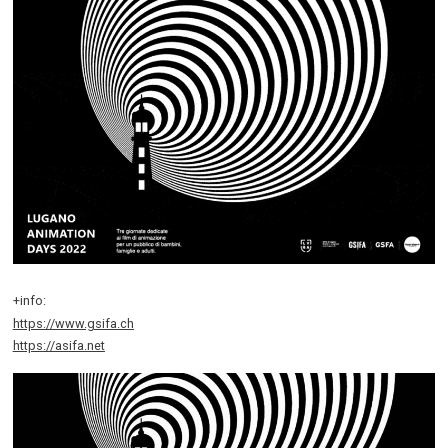
+info:
https://www.gsifa.ch
https://asifa.net