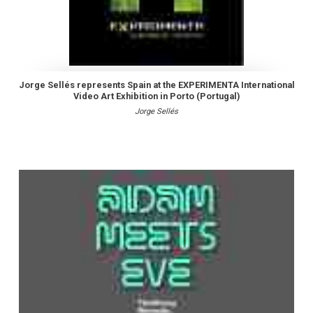
Jorge Sellés represents Spain at the EXPERIMENTA International
Video Art Exhibition in Porto (Portugal)
Jorge Sellés