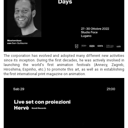
The corporation has evolved and adopted many different new activities
since its inception. During the first decades, he was actively involved in
launching the world's first animation festivals (Annecy, Zagreb,
Hiroshima, Espinho, etc.) to promote this art, as well as in establishing
the first international print magazine on animation.