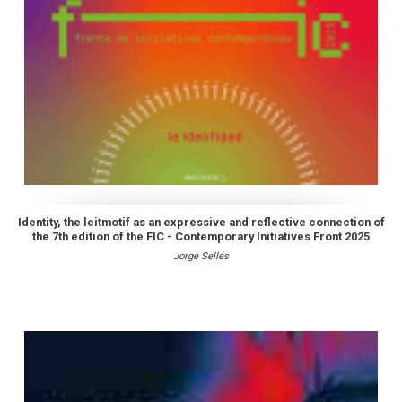
Identity, the leitmotif as an expressive and reflective connection of
the 7th edition of the FIC - Contemporary Initiatives Front 2025
Jorge Sellés