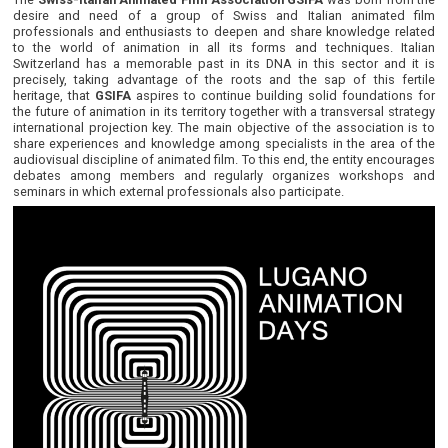
desire and need of a group of Swiss and Italian animated film
professionals and enthusiasts to deepen and share knowledge related
to the world of animation in all its forms and techniques. Italian
Switzerland has a memorable past in its DNA in this sector and it is
precisely, taking advantage of the roots and the sap of this fertile
heritage, that
GSIFA
aspires to continue building solid foundations for
the future of animation in its territory together with a transversal strategy
international projection key. The main objective of the association is to
share experiences and knowledge among specialists in the area of the
audiovisual discipline of animated film. To this end, the entity encourages
debates among members and regularly organizes workshops and
seminars in which external professionals also participate.