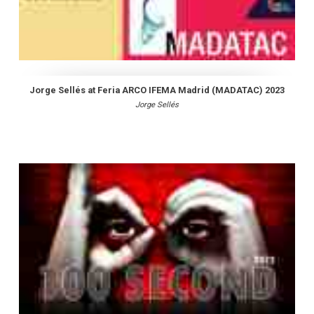
Jorge Sellés at Feria ARCO IFEMA Madrid (MADATAC) 2023
Jorge Sellés