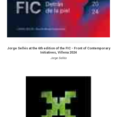
Jorge Sellés at the 6th edition of the FIC - Front of Contemporary
Initiatives, Villena 2024
Jorge Sellés