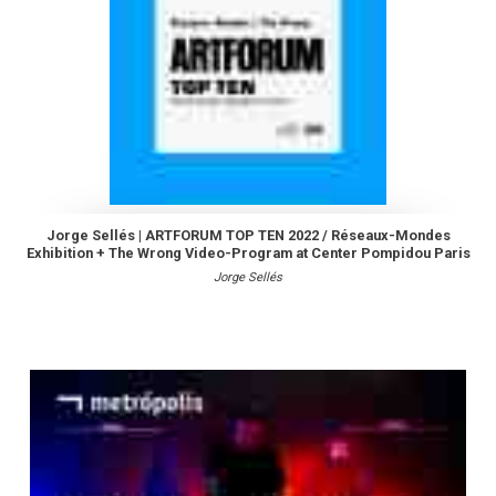
Jorge Sellés | ARTFORUM TOP TEN 2022 / Réseaux-Mondes
Exhibition + The Wrong Video-Program at Center Pompidou Paris
Jorge Sellés