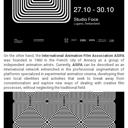
On the other hand, the
International Animation Film Association ASIFA
was founded in 1960 in the French city of Annecy as a group of
independent animation artists. Currently,
ASIFA
can be described as an
international network entrenched in the professional segmentation of
platforms specialized in experimental animation cinema, developing their
own local identities and activities that seek to break away from
conventionalism and explore new ways of dealing with creative film
processes, without neglecting the traditional field.