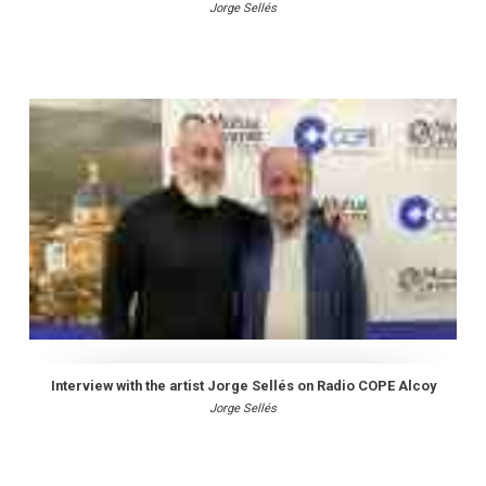
Jorge Sellés
Interview with the artist Jorge Sellés on Radio COPE Alcoy
Jorge Sellés