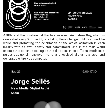
ASIFA
is at the forefront of the
International Animation Day
, which is
celebrated every October 28, facilitating the exchange of films around the
world and promoting the celebration of the art of animation in each
locality with its own identity and commitment, and in the main world
capitals that continue betting on this discipline in its different modalities:
purest traditional, renewed hybrid and evolved digital assisted and
generated entirely by computer.