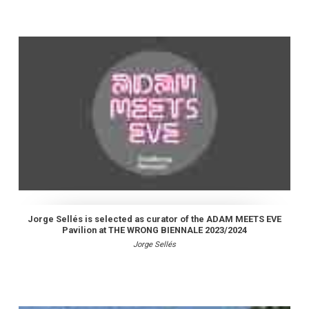
Jorge Sellés is selected as curator of the ADAM MEETS EVE
Pavilion at THE WRONG BIENNALE 2023/2024
Jorge Sellés