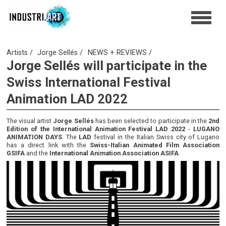
Artists
Jorge Sellés
NEWS + REVIEWS
Jorge Sellés will participate in the
Swiss International Festival
Animation LAD 2022
The visual artist
Jorge Sellés
has been selected to participate in the
2nd
Edition of the International Animation Festival LAD 2022
-
LUGANO
ANIMATION DAYS
. The
LAD
festival in the Italian Swiss city of Lugano
has a direct link with the
Swiss-Italian Animated Film Association
GSIFA
and the
International Animation Association ASIFA
.