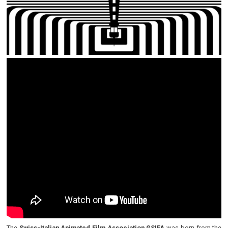
The
Swiss-Italian Animated Film Association GSIFA
was born from the