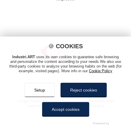
🍪
COOKIES
Industri.ART
uses its own cookies to guarantee safe browsing
and personalize the content according to your needs.We also use
third-party cookies to analyze your browsing habits on the web (for
example, visited pages). More info in our
Cookie Policy
Setup
Reject cookies
Jorge Sellés Domínguez is selected in the ANCA 2022
International Animation Festival of Slovakia
Accept cookies
Jorge Sellés
COOKIES