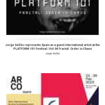
Jorge Sellés represents Spain as a guest international artist at the
PLATFORM 101 Festival | Vol.04 Fractal: Order in Chaos
Jorge Sellés