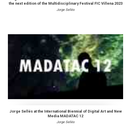
the next edition of the Multidisciplinary Festival FIC Villena 2023
Jorge Sellés
Jorge Sellés at the International Biennial of Digital Art and New
Media MADATAC 12
Jorge Sellés