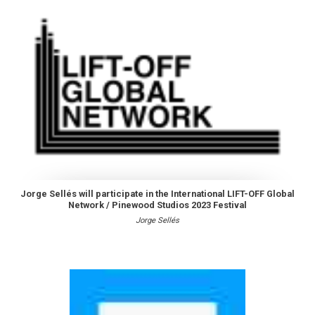
Jorge Sellés will participate in the International LIFT-OFF Global
Network / Pinewood Studios 2023 Festival
Jorge Sellés