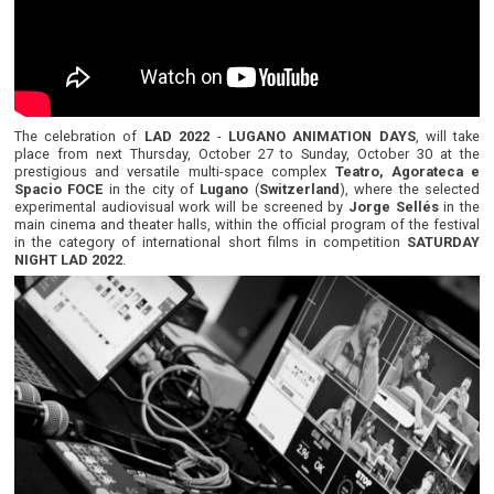
The celebration of
LAD 2022
-
LUGANO ANIMATION DAYS
, will take
place from next Thursday, October 27 to Sunday, October 30 at the
prestigious and versatile multi-space complex
Teatro, Agorateca e
Spacio FOCE
in the city of
Lugano
(
Switzerland
), where the selected
experimental audiovisual work will be screened by
Jorge Sellés
in the
main cinema and theater halls, within the official program of the festival
in the category of international short films in competition
SATURDAY
NIGHT LAD 2022
.