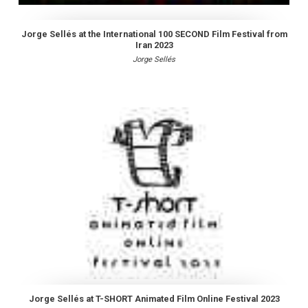
Jorge Sellés at the International 100 SECOND Film Festival from
Iran 2023
Jorge Sellés
Jorge Sellés at T-SHORT Animated Film Online Festival 2023