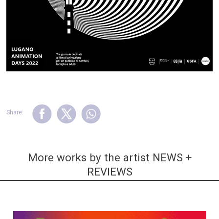
Share:
More works by the artist NEWS +
REVIEWS