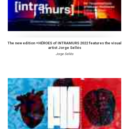
The new edition +HÉROES of INTRAMURS 2022 features the visual
artist Jorge Sellés
Jorge Sellés