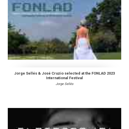
Jorge Sellés & José Cruzio selected at the FONLAD 2023
International Festival
Jorge Sellés