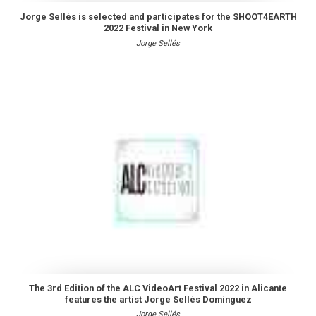
Jorge Sellés is selected and participates for the SHOOT4EARTH
2022 Festival in New York
Jorge Sellés
The 3rd Edition of the ALC VideoArt Festival 2022 in Alicante
features the artist Jorge Sellés Domínguez
Jorge Sellés