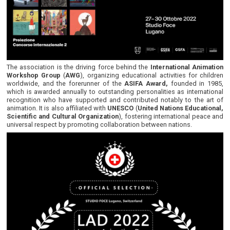
The association is the driving force behind the
International Animation
Workshop Group
(
AWG
), organizing educational activities for children
worldwide, and the forerunner of the
ASIFA Award,
founded in 1985,
which is awarded annually to outstanding personalities as international
recognition who have supported and contributed notably to the art of
animation. It is also affiliated with
UNESCO
(
United Nations Educational,
Scientific and Cultural Organization
), fostering international peace and
universal respect by promoting collaboration between nations.